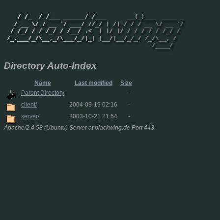
Directory Auto-Index
Name
Last modified
Size
Parent Directory
-
client/
2004-09-19 02:16
-
server/
2003-10-21 21:54
-
Apache/2.4.58 (Ubuntu) Server at blackwing.de Port 443