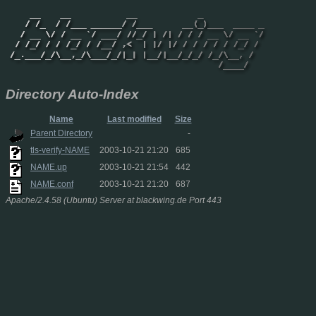
Directory Auto-Index
Name
Last modified
Size
Parent Directory
-
tls-verify-NAME
2003-10-21 21:20
685
NAME.up
2003-10-21 21:54
442
NAME.conf
2003-10-21 21:20
687
Apache/2.4.58 (Ubuntu) Server at blackwing.de Port 443